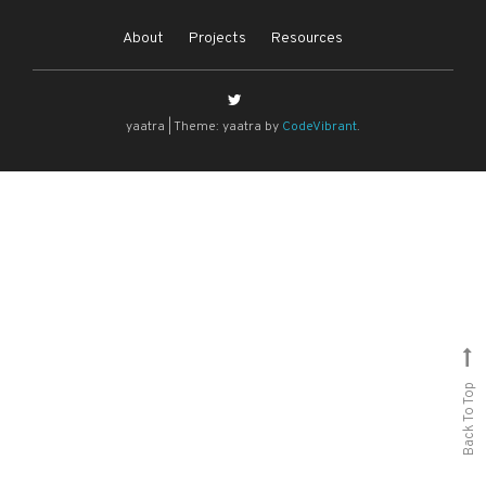
About
Projects
Resources
yaatra
|
Theme: yaatra by
CodeVibrant
.
Back To Top