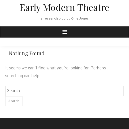
Skip
Early Modern Theatre
to
content
a research blog by Ollie Jones
Nothing Found
It seems we can’t find what you’re looking for. Perhaps
searching can help.
Search
for: